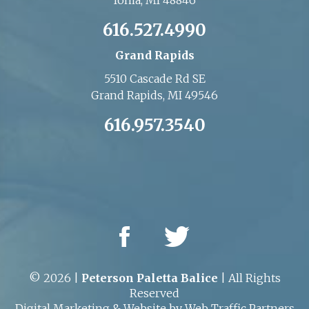
Ionia, MI 48846
616.527.4990
Grand Rapids
5510 Cascade Rd SE
Grand Rapids, MI 49546
616.957.3540
© 2026 |
Peterson Paletta Balice
| All Rights
Reserved
Digital Marketing
&
Website
by
Web Traffic Partners