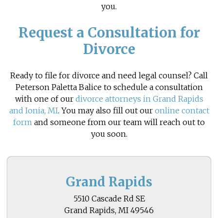
you.
Request a Consultation for
Divorce
Ready to file for divorce and need legal counsel? Call
Peterson Paletta Balice to schedule a consultation
with one of our
divorce attorneys in Grand Rapids
and Ionia, MI
. You may also fill out our
online contact
form
and someone from our team will reach out to
you soon.
Grand Rapids
5510 Cascade Rd SE
Grand Rapids, MI 49546