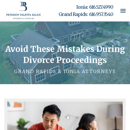
Ionia:
616.527.4990
Grand Rapids:
616.957.3540
Avoid These Mistakes During
Divorce Proceedings
GRAND RAPIDS & IONIA ATTORNEYS