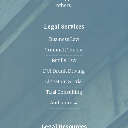
others.
Legal Services
Business Law
Criminal Defense
Family Law
DUI Drunk Driving
Litigation & Trial
Trial Consulting
And more →
Legal Resources