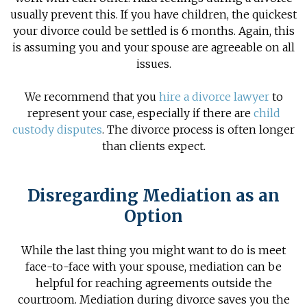
usually prevent this. If you have children, the quickest
your divorce could be settled is 6 months. Again, this
is assuming you and your spouse are agreeable on all
issues.
We recommend that you
hire a divorce lawyer
to
represent your case, especially if there are
child
custody disputes
. The
divorce process
is often longer
than clients expect.
Disregarding Mediation as an
Option
While the last thing you might want to do is meet
face-to-face with your spouse, mediation can be
helpful for reaching agreements outside the
courtroom.
Mediation during divorce
saves you the