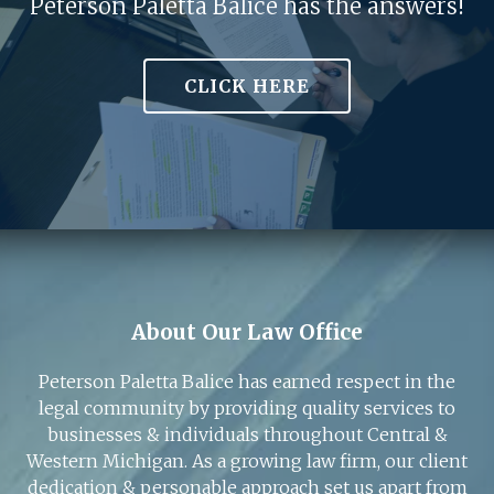
Peterson Paletta Balice has the answers!
CLICK HERE
About Our Law Office
Peterson Paletta Balice has earned respect in the
legal community by providing quality services to
businesses & individuals throughout Central &
Western Michigan. As a growing law firm, our client
dedication & personable approach set us apart from