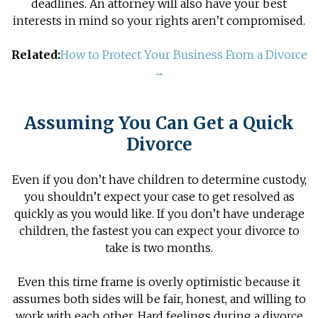
deadlines. An attorney will also have your best
interests in mind so your rights aren’t compromised.
Related:
How to Protect Your Business From a Divorce
→
Assuming You Can Get a Quick
Divorce
Even if you don’t have children to determine custody,
you shouldn’t expect your case to get resolved as
quickly as you would like. If you don’t have underage
children, the fastest you can expect your divorce to
take is two months.
Even this time frame is overly optimistic because it
assumes both sides will be fair, honest, and willing to
work with each other. Hard feelings during a divorce