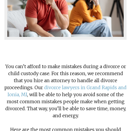
You can’t afford to make mistakes during a divorce or
child custody case. For this reason, we recommend
that you hire an attorney to handle all divorce
proceedings. Our
divorce lawyers in Grand Rapids and
Ionia, MI
, will be able to help you avoid some of the
most common mistakes people make when getting
divorced. That way, you’ll be able to save time, money,
and energy.
Here are the most common mistakes you should