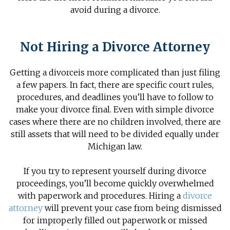
avoid during a divorce.
Not Hiring a Divorce Attorney
Getting a divorce
is more complicated than just filing
a few papers. In fact, there are specific court rules,
procedures, and deadlines you’ll have to follow to
make your divorce final. Even with simple divorce
cases where there are no children involved, there are
still assets that will need to be divided equally under
Michigan law.
If you try to represent yourself during divorce
proceedings, you’ll become quickly overwhelmed
with paperwork and procedures. Hiring a
divorce
attorney
will prevent your case from being dismissed
for improperly filled out paperwork or missed