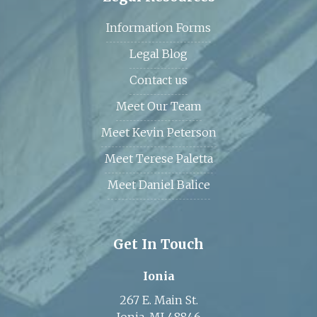
Information Forms
Legal Blog
Contact us
Meet Our Team
Meet Kevin Peterson
Meet Terese Paletta
Meet Daniel Balice
Get In Touch
Ionia
267 E. Main St.