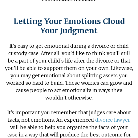
Letting Your Emotions Cloud
Your Judgment
It’s easy to get emotional during a divorce or child
custody case. After all, you’d like to think you’ll still
be a part of your child’s life after the divorce or that
you’ll be able to support them on your own. Likewise,
you may get emotional about splitting assets you
worked so hard to build. These worries can grow and
cause people to act emotionally in ways they
wouldn’t otherwise.
It’s important you remember that judges care about
facts, not emotions. An experienced
divorce lawyer
will be able to help you organize the facts of your
case in a way that will produce the best outcome for