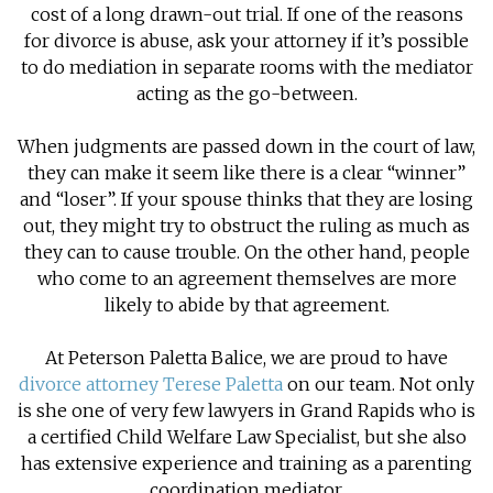
cost of a long drawn-out trial. If one of the reasons
for divorce is abuse, ask your attorney if it’s possible
to do mediation in separate rooms with the mediator
acting as the go-between.
When judgments are passed down in the court of law,
they can make it seem like there is a clear “winner”
and “loser”. If your spouse thinks that they are losing
out, they might try to obstruct the ruling as much as
they can to cause trouble. On the other hand, people
who come to an agreement themselves are more
likely to abide by that agreement.
At Peterson Paletta Balice, we are proud to have
divorce attorney Terese Paletta
on our team. Not only
is she one of very few lawyers in Grand Rapids who is
a certified Child Welfare Law Specialist, but she also
has extensive experience and training as a parenting
coordination mediator.