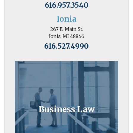
616.957.3540
Ionia
267 E. Main St.
Ionia, MI 48846
616.527.4990
Business Law
Business owners know the value of
Business Law
attorneys who go the extra mile.
Learn More