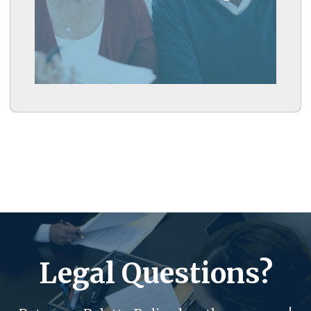
Learn More
Legal Questions?