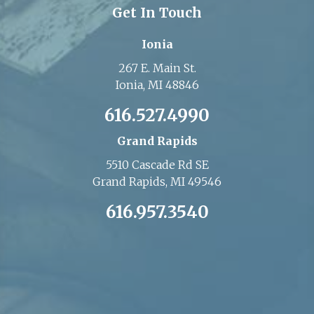
Get In Touch
Ionia
267 E. Main St.
Ionia, MI 48846
616.527.4990
Grand Rapids
5510 Cascade Rd SE
Grand Rapids, MI 49546
616.957.3540