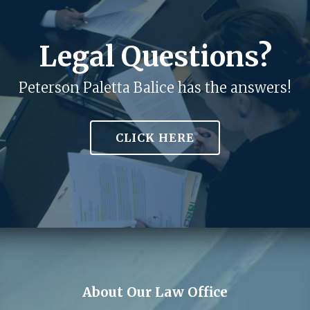
Legal Questions?
Peterson Paletta Balice has the answers!
CLICK HERE
About Our Law Office