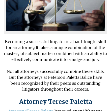
Becoming a successful litigator is a hard-fought skill
for an attorney. It takes a unique combination of the
mastery of subject matter combined with an ability to
effectively communicate it to a judge and jury.
Not all attorneys successfully combine these skills.
But the attorneys at Peterson Paletta Balice have
been recognized by their peers as outstanding
litigators throughout their careers.
Attorney Terese Paletta