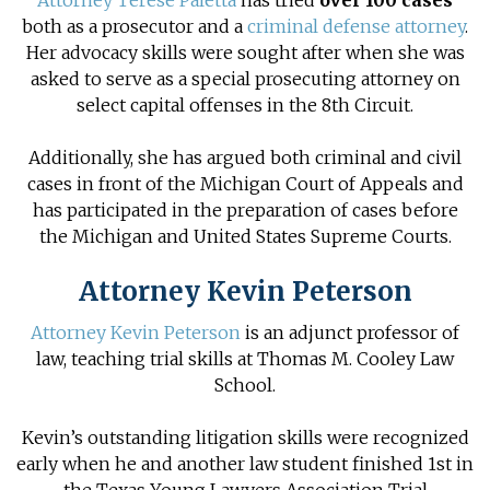
Attorney Terese Paletta
has tried
over 100 cases
both as a prosecutor and a
criminal defense attorney
.
Her advocacy skills were sought after when she was
asked to serve as a special prosecuting attorney on
select capital offenses in the 8th Circuit.
Additionally, she has argued both
criminal and civil
cases
in front of the Michigan Court of Appeals and
has participated in the preparation of cases before
the Michigan and United States Supreme Courts.
Attorney Kevin Peterson
Attorney Kevin Peterson
is an adjunct professor of
law, teaching trial skills at Thomas M. Cooley Law
School.
Kevin’s outstanding litigation skills were recognized
early when he and another law student finished 1st in