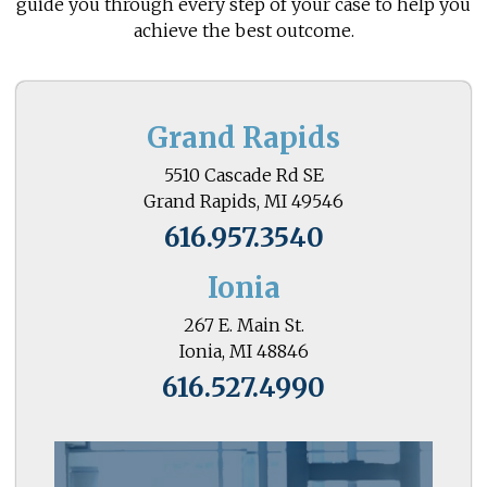
guide you through every step of your case to help you
achieve the best outcome.
Grand Rapids
5510 Cascade Rd SE
Grand Rapids, MI 49546
616.957.3540
Ionia
267 E. Main St.
Ionia, MI 48846
616.527.4990