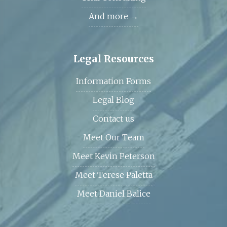
And more →
Legal Resources
Information Forms
Legal Blog
Contact us
Meet Our Team
Meet Kevin Peterson
Meet Terese Paletta
Meet Daniel Balice