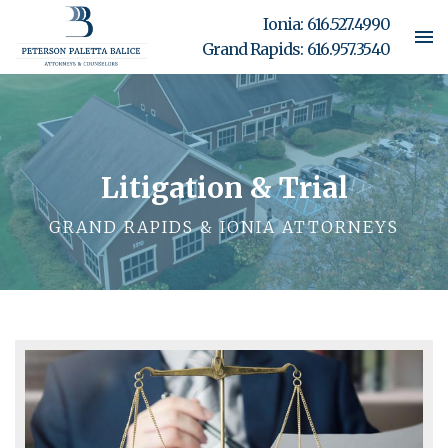
Ionia:
616.527.4990
Grand Rapids:
616.957.3540
Litigation & Trial
GRAND RAPIDS & IONIA ATTORNEYS