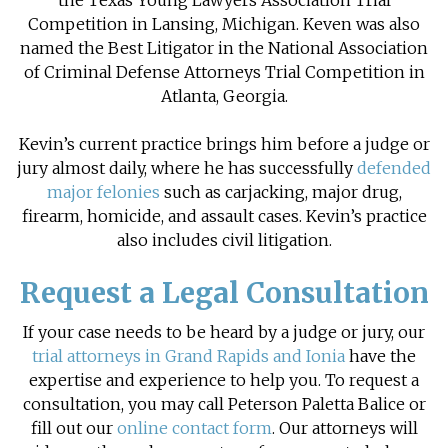
the Texas Young Lawyers Association Trial
Competition in Lansing, Michigan. Keven was also
named the Best Litigator in the National Association
of Criminal Defense Attorneys Trial Competition in
Atlanta, Georgia.
Kevin’s current practice brings him before a judge or
jury almost daily, where he has successfully
defended
major felonies
such as carjacking, major drug,
firearm, homicide, and assault cases. Kevin’s practice
also includes
civil litigation
.
Request a Legal Consultation
If your case needs to be heard by a judge or jury, our
trial attorneys in Grand Rapids and Ionia
have the
expertise and experience to help you. To request a
consultation, you may call Peterson Paletta Balice or
fill out our
online contact form
. Our attorneys will