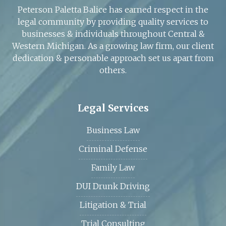
Peterson Paletta Balice has earned respect in the
legal community by providing quality services to
businesses & individuals throughout Central &
Western Michigan. As a growing law firm, our client
dedication & personable approach set us apart from
others.
Legal Services
Business Law
Criminal Defense
Family Law
DUI Drunk Driving
Litigation & Trial
Trial Consulting