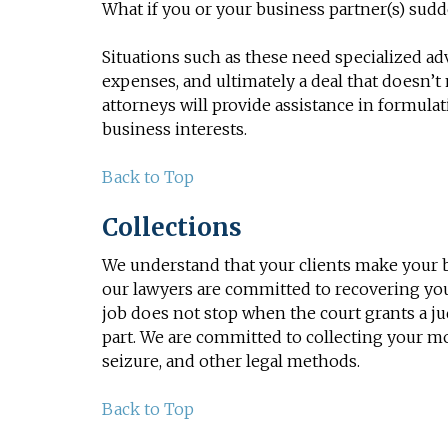
What if you or your business partner(s) sudd
Situations such as these need specialized adv
expenses, and ultimately a deal that doesn’
attorneys will provide assistance in formula
business interests.
Back to Top
Collections
We understand that your clients make your b
our lawyers are committed to recovering you
job does not stop when the court grants a ju
part. We are committed to collecting your m
seizure, and other legal methods.
Back to Top