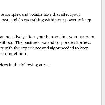
e complex and volatile laws that affect your
our own and do everything within our power to keep
an negatively affect your bottom line, your partners,
velihood. The business law and corporate attorneys
ents with the experience and vigor needed to keep
ur competition.
ices in the following areas: