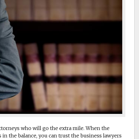
ttorneys who will go the extra mile. When the
 in the balance, you can trust the business lawyers