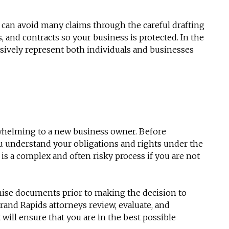
 can avoid many claims through the careful drafting
 and contracts so your business is protected. In the
essively represent both individuals and businesses
rwhelming to a new business owner. Before
ou understand your obligations and rights under the
is a complex and often risky process if you are not
hise documents prior to making the decision to
 Grand Rapids attorneys review, evaluate, and
will ensure that you are in the best possible