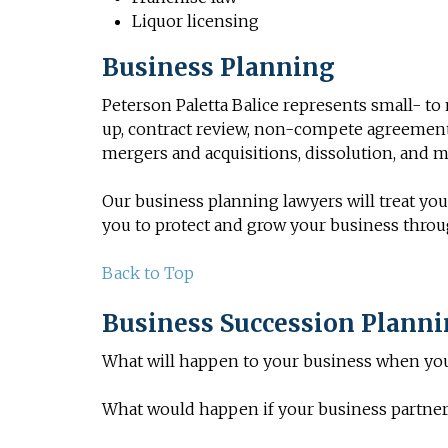
Liquor licensing
Business Planning
Peterson Paletta Balice represents small- t
up, contract review,
non-compete agreemen
mergers and acquisitions, dissolution, and m
Our business planning lawyers will treat your
you to protect and grow your business thro
Back to Top
Business Succession Plann
What will happen to your business when yo
What would happen if your business partner