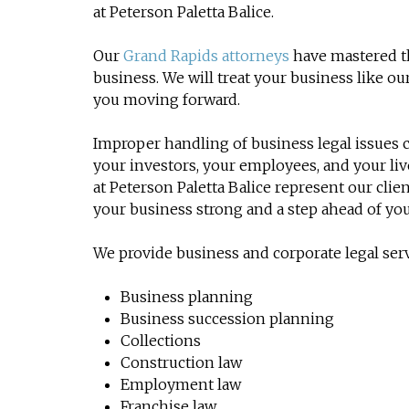
at Peterson Paletta Balice.
Our
Grand Rapids attorneys
have mastered th
business. We will treat your business like 
you moving forward.
Improper handling of business legal issues c
your investors, your employees, and your li
at Peterson Paletta Balice represent our cli
your business strong and a step ahead of yo
We provide business and corporate legal serv
Business planning
Business succession planning
Collections
Construction law
Employment law
Franchise law