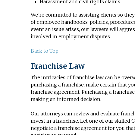
Harassment and civil rights claims
We’re committed to assisting clients so they
of employee handbooks, policies, procedures,
event an issue arises, our lawyers will aggr
involved in employment disputes.
Back to Top
Franchise Law
The intricacies of franchise law can be ove
purchasing a franchise, make certain that y
franchise agreement. Purchasing a franchise 
making an informed decision.
Our attorneys can review and evaluate franc
invest in a franchise. Let one of our skilled
negotiate a franchise agreement for you that 