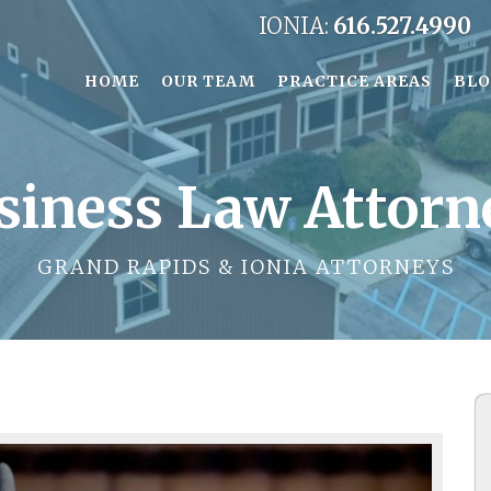
IONIA:
616.527.4990
HOME
OUR TEAM
PRACTICE AREAS
BL
siness Law Attorn
GRAND RAPIDS & IONIA ATTORNEYS