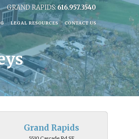
GRAND RAPIDS:
616.957.3540
OG
LEGAL RESOURCES
CONTACT US
eys
Grand Rapids
5510 Cascade Rd SE