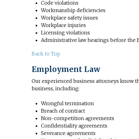
Code violations
Workmanship deficiencies
Workplace safety issues
Workplace injuries
Licensing violations
Administrative law hearings before the 
Back to Top
Employment Law
Our experienced business attorneys know th
business, including:
Wrongful termination
Breach of contract
Non-competition agreements
Confidentiality agreements
Severance agreements