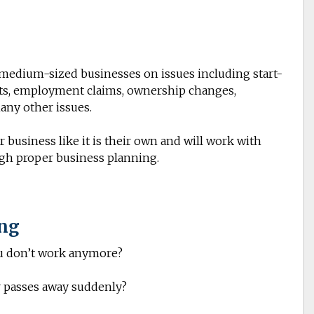
o medium-sized businesses on issues including start-
ts
, employment claims, ownership changes,
any other issues.
 business like it is their own and will work with
ugh proper business planning.
ing
u don’t work anymore?
 passes away suddenly?