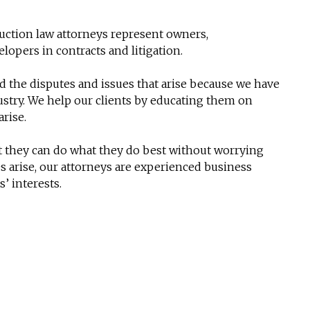
ruction law attorneys represent owners,
lopers in contracts and litigation.
 the disputes and issues that arise because we have
stry. We help our clients by educating them on
arise.
at they can do what they do best without worrying
es arise, our attorneys are experienced business
s’ interests.