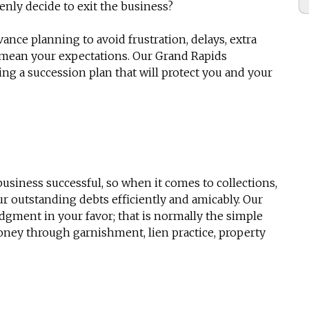
enly decide to exit the business?
ance planning to avoid frustration, delays, extra
t mean your expectations. Our Grand Rapids
ting a
succession plan
that will protect you and your
usiness successful, so when it comes to collections,
r outstanding debts efficiently and amicably. Our
dgment in your favor; that is normally the simple
oney through garnishment, lien practice, property