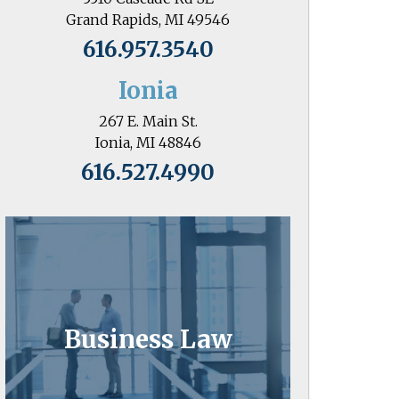
Grand Rapids, MI 49546
616.957.3540
Ionia
267 E. Main St.
Ionia, MI 48846
616.527.4990
Business Law
Business owners know the value of
attorneys who go the extra mile.
Business Law
Learn More