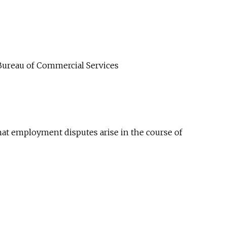
Bureau of Commercial Services
at employment disputes arise in the course of