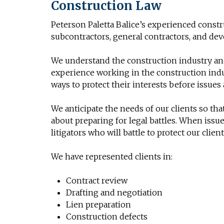
Construction Law
Peterson Paletta Balice’s experienced const
subcontractors, general contractors, and deve
We understand the construction industry and
experience working in the construction indu
ways to protect their interests before issues 
We anticipate the needs of our clients so th
about preparing for legal battles. When issu
litigators who will battle to protect our client
We have represented clients in:
Contract review
Drafting and negotiation
Lien preparation
Construction defects