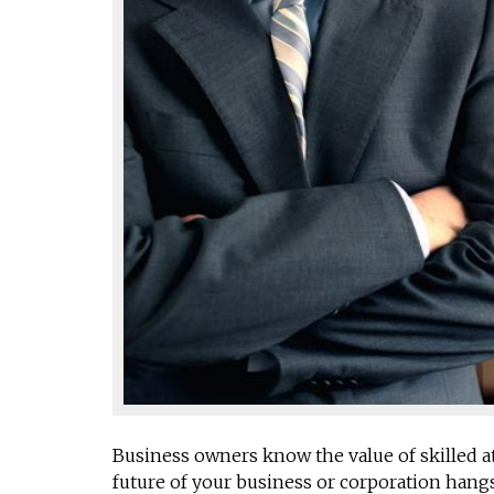
Business owners know the value of skilled a
future of your business or corporation hangs