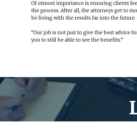
Of utmost importance is ensuring clients fee
the process. After all, the attorneys get to m
be living with the results far into the future.
“Our job is not just to give the best advice f
you to still be able to see the benefits.”