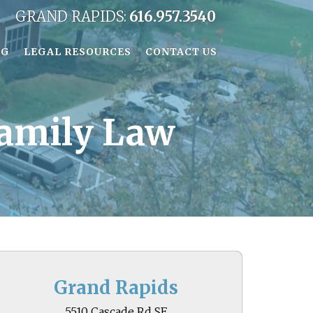
GRAND RAPIDS:
616.957.3540
OG
LEGAL RESOURCES
CONTACT US
Family Law
Grand Rapids
5510 Cascade Rd SE