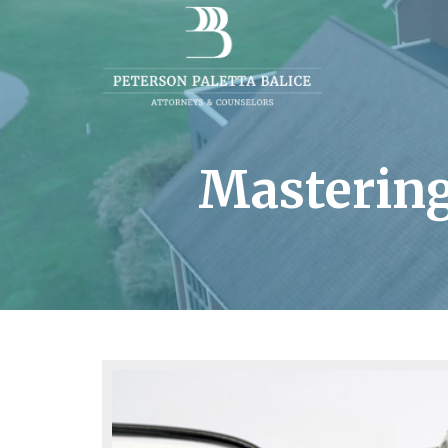
Mastering