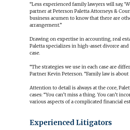
“Less experienced family lawyers will say, ‘We
partner at Peterson Paletta Attorneys & Coun
business acumen to know that there are othe
arrangement.”
Drawing on expertise in accounting, real est
Paletta specializes in high-asset divorce and
case.
“The strategies we use in each case are differ
Partner Kevin Peterson. “Family law is about 
Attention to detail is always at the core, Pale
cases: “You can’t miss a thing. You can’t inco
various aspects of a complicated financial est
Experienced Litigators