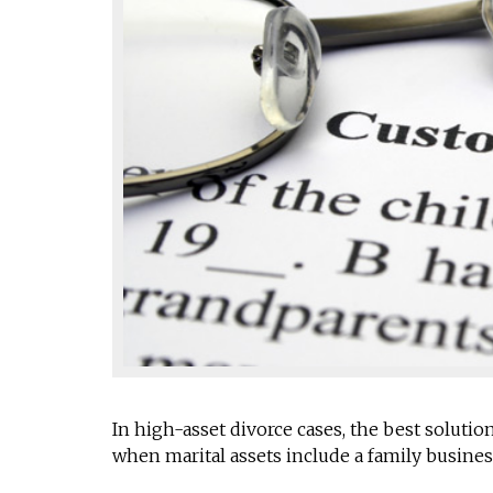
In high-asset divorce cases, the best solut
when marital assets include a family busines