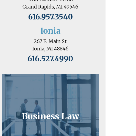
Grand Rapids, MI 49546
616.957.3540
Ionia
267 E. Main St.
Ionia, MI 48846
616.527.4990
Business Law
Business owners know the value of
Business Law
attorneys who go the extra mile.
Learn More