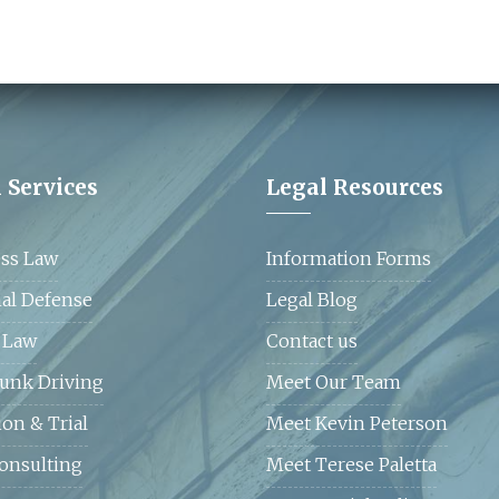
CLICK HERE
 Services
Legal Resources
ss Law
Information Forms
al Defense
Legal Blog
 Law
Contact us
unk Driving
Meet Our Team
ion & Trial
Meet Kevin Peterson
Consulting
Meet Terese Paletta