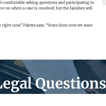
l comfortable asking questions and participating in
ove on when a case is resolved, but the families will
or right now,” Paletta says. “Years from now we want
Legal Questions
Peterson Paletta Balice has the answers!