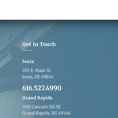
Get In Touch
Ionia
267 E. Main St.
Ionia, MI 48846
616.527.4990
Grand Rapids
5510 Cascade Rd SE
Grand Rapids, MI 49546