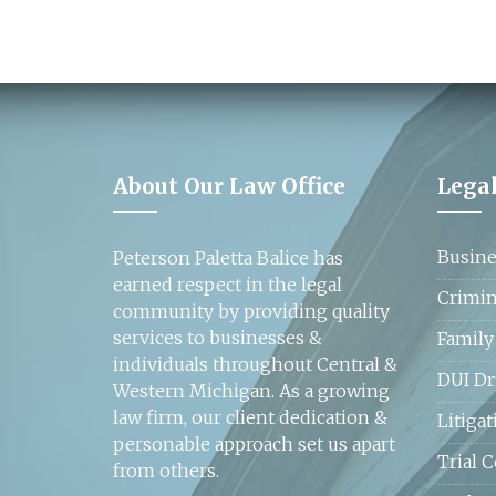
About Our Law Office
Legal
Busine
Peterson Paletta Balice has
earned respect in the legal
Crimin
community by providing quality
services to businesses &
Family
individuals throughout Central &
DUI Dr
Western Michigan. As a growing
law firm, our client dedication &
Litigat
personable approach set us apart
Trial 
from others.