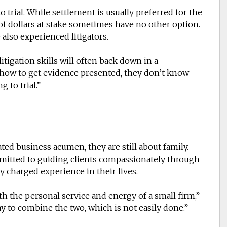
to trial. While settlement is usually preferred for the
of dollars at stake sometimes have no other option.
 also experienced litigators.
itigation skills will often back down in a
w how to get evidence presented, they don’t know
g to trial.”
ted business acumen, they are still about family.
mitted to guiding clients compassionately through
 charged experience in their lives.
th the personal service and energy of a small firm,”
ay to combine the two, which is not easily done.”