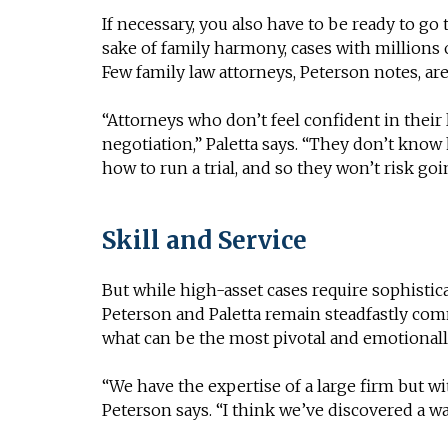
If necessary, you also have to be ready to go 
sake of family harmony, cases with millions 
Few family law attorneys, Peterson notes, are
“Attorneys who don’t feel confident in their l
negotiation,” Paletta says. “They don’t kno
how to run a trial, and so they won’t risk goin
Skill and Service
But while high-asset cases require sophistica
Peterson and Paletta remain steadfastly com
what can be the most pivotal and emotionally
“We have the expertise of a large firm but wi
Peterson says. “I think we’ve discovered a w