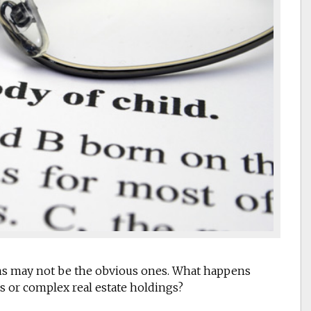
ions may not be the obvious ones. What happens
s or complex real estate holdings?