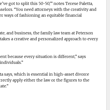
’ve got to split this 50-50,’” notes Terese Paletta,
selors. “You need attorneys with the creativity and
r ways of fashioning an equitable financial
ate, and business, the family law team at Peterson
 takes a creative and personalized approach to every
ent because every situation is different,” says
individuals.”
tta says, which is essential in high-asset divorce
rrectly apply either the law or the figures to the
ate.”