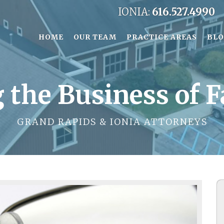
IONIA:
616.527.4990
HOME
OUR TEAM
PRACTICE AREAS
BL
 the Business of 
GRAND RAPIDS & IONIA ATTORNEYS