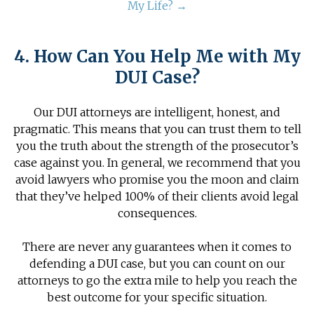
My Life? →
4. How Can You Help Me with My
DUI Case?
Our DUI attorneys are intelligent, honest, and
pragmatic. This means that you can trust them to tell
you the truth about the strength of the prosecutor’s
case against you. In general, we recommend that you
avoid lawyers who promise you the moon and claim
that they’ve helped 100% of their clients avoid legal
consequences.
There are never any guarantees when it comes to
defending a DUI case, but you can count on our
attorneys to go the extra mile to help you reach the
best outcome for your specific situation.