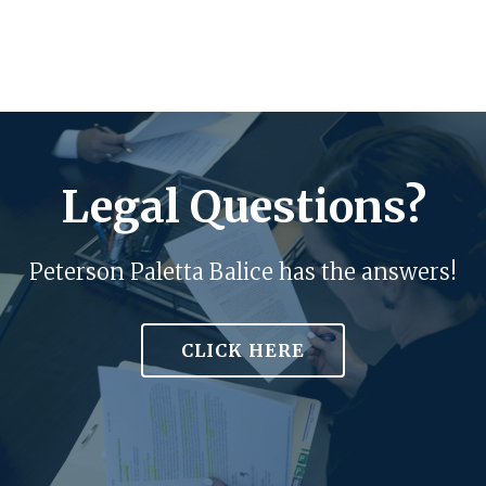
Legal Questions?
Peterson Paletta Balice has the answers!
CLICK HERE