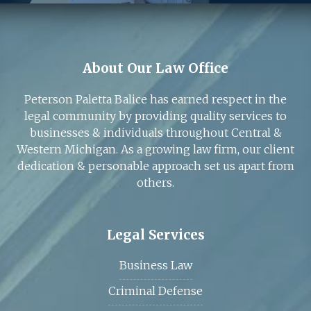
About Our Law Office
Peterson Paletta Balice has earned respect in the
legal community by providing quality services to
businesses & individuals throughout Central &
Western Michigan. As a growing law firm, our client
dedication & personable approach set us apart from
others.
Legal Services
Business Law
Criminal Defense