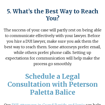
5. What’s the Best Way to Reach
You?
The success of your case will partly rest on being able
to communicate effectively with your lawyer. Before
you
hire a DUI lawyer
, make sure you ask them the
best way to reach them. Some attorneys prefer email,
while others prefer phone calls. Setting up
expectations for communication will help make the
process go smoothly.
Schedule a Legal
Consultation with Peterson
Paletta Balice