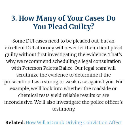
3. How Many of Your Cases Do
You Plead Guilty?
Some DUI cases need to be pleaded out, but an
excellent DUI attorney will never let their client plead
guilty without first investigating the evidence. That’s
why we recommend scheduling a legal consultation
with Peterson Paletta Balice. Our legal team will
scrutinize the evidence to determine if the
prosecution has a strong or weak case against you. For
example, we’ll look into whether the roadside or
chemical tests yield reliable results or are
inconclusive. We’ll also investigate the police officer’s
testimony.
Related:
How Will a Drunk Driving Conviction Affect