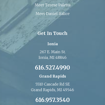
Meet Terese Paletta
Meet Daniel Balice
Get In Touch
Ionia
267 E. Main St.
Ionia, MI 48846
616.527.4990
Grand Rapids
5510 Cascade Rd SE
Grand Rapids, MI 49546
616.957.3540