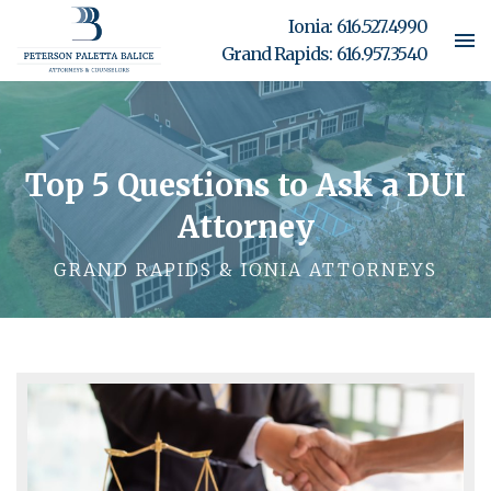
Ionia:
616.527.4990
Grand Rapids:
616.957.3540
Top 5 Questions to Ask a DUI
Attorney
GRAND RAPIDS & IONIA ATTORNEYS