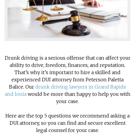
Drunk driving is a serious offense that can affect your
ability to drive, freedom, finances, and reputation.
That’s why it’s important to hire a skilled and
experienced DUI attorney from Peterson Paletta
Balice. Our
drunk driving lawyers in Grand Rapids
and Ionia
would be more than happy to help you with
your case.
Here are the top 5 questions we recommend asking a
DUI attorney, so you can find and secure excellent
legal counsel for your case.