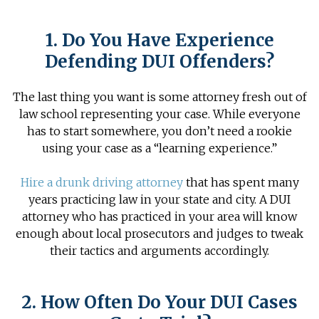
1. Do You Have Experience
Defending DUI Offenders?
The last thing you want is some attorney fresh out of
law school representing your case. While everyone
has to start somewhere, you don’t need a rookie
using your case as a “learning experience.”
Hire a drunk driving attorney
that has spent many
years practicing law in your state and city. A DUI
attorney who has practiced in your area will know
enough about local prosecutors and judges to tweak
their tactics and arguments accordingly.
2. How Often Do Your DUI Cases