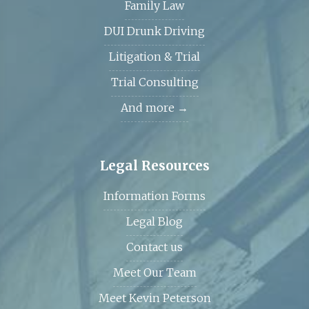
Family Law
DUI Drunk Driving
Litigation & Trial
Trial Consulting
And more →
Legal Resources
Information Forms
Legal Blog
Contact us
Meet Our Team
Meet Kevin Peterson