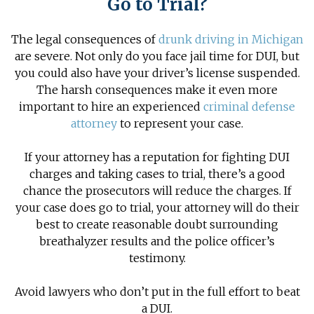
Go to Trial?
The legal consequences of
drunk driving in Michigan
are severe. Not only do you face jail time for DUI, but
you could also have your driver’s license suspended.
The harsh consequences make it even more
important to hire an experienced
criminal defense
attorney
to represent your case.
If your attorney has a reputation for fighting
DUI
charges
and taking cases to trial, there’s a good
chance the prosecutors will reduce the charges. If
your case does go to trial, your attorney will do their
best to create reasonable doubt surrounding
breathalyzer results and the police officer’s
testimony.
Avoid lawyers who don’t put in the full effort to beat
a DUI.