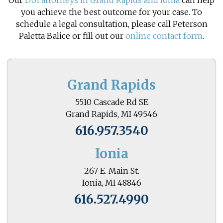
Our
DUI attorneys in Grand Rapids and Ionia
can help
you achieve the best outcome for your case. To
schedule a legal consultation, please call Peterson
Paletta Balice or fill out our
online contact form
.
Grand Rapids
5510 Cascade Rd SE
Grand Rapids, MI 49546
616.957.3540
Ionia
267 E. Main St.
Ionia, MI 48846
616.527.4990